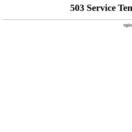
503 Service Te
ngin