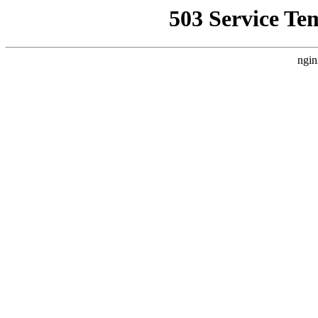
503 Service Te
ngin